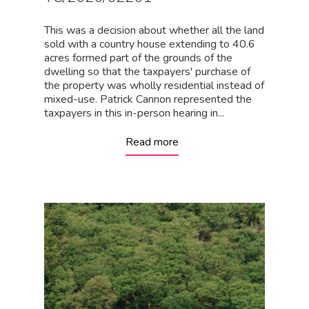
This was a decision about whether all the land
sold with a country house extending to 40.6
acres formed part of the grounds of the
dwelling so that the taxpayers' purchase of
the property was wholly residential instead of
mixed-use. Patrick Cannon represented the
taxpayers in this in-person hearing in...
Read more