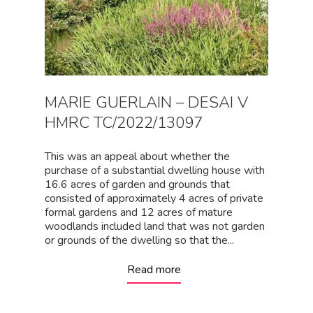
MARIE GUERLAIN – DESAI V
HMRC TC/2022/13097
This was an appeal about whether the
purchase of a substantial dwelling house with
16.6 acres of garden and grounds that
consisted of approximately 4 acres of private
formal gardens and 12 acres of mature
woodlands included land that was not garden
or grounds of the dwelling so that the...
Read more