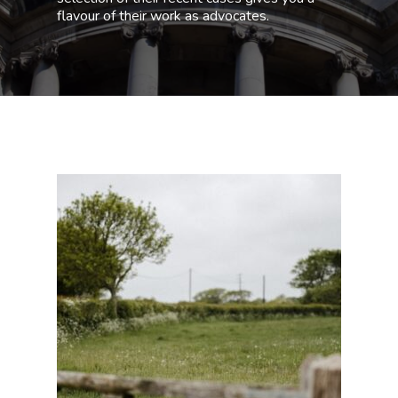
flavour of their work as advocates.