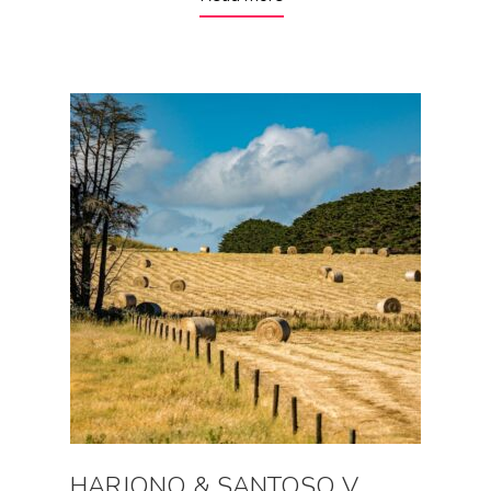
HARJONO & SANTOSO V