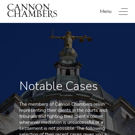
Menu
Notable Cases
The members of Cannon Chambers relish
representing their clients in the courts and
tribunals and fighting their client’s corner
whenever mediation is unsuccessful or a
settlement is not possible. The following
selection of their recent cases gives you a