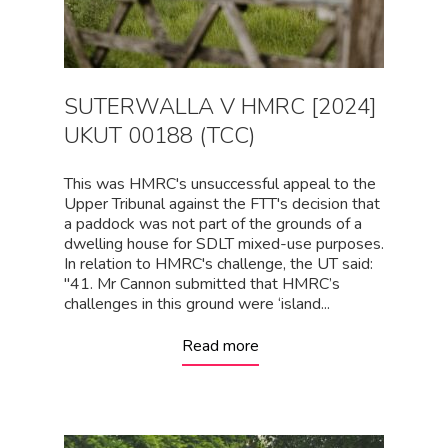
SUTERWALLA V HMRC [2024]
UKUT 00188 (TCC)
This was HMRC's unsuccessful appeal to the
Upper Tribunal against the FTT's decision that
a paddock was not part of the grounds of a
dwelling house for SDLT mixed-use purposes.
In relation to HMRC's challenge, the UT said:
"41. Mr Cannon submitted that HMRC’s
challenges in this ground were ‘island...
Read more