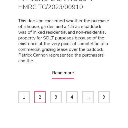
HMRC TC/2023/00910
This decision concerned whether the purchase
of a house, garden and a 1.5 acre paddock
was of mixed residential and non-residential
property for SDLT purposes because of the
existence at the very point of completion of a
commercial grazing lease over the paddock.
Patrick Cannon represented the purchasers,
and the...
Read more
1
2
3
4
…
9