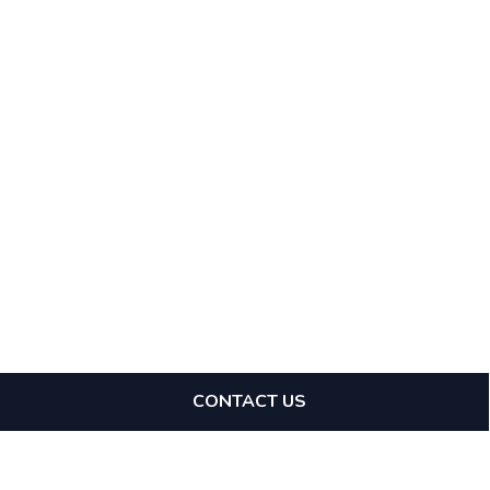
CONTACT US