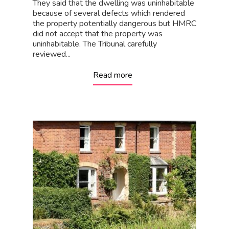
They said that the dwelling was uninhabitable
because of several defects which rendered
the property potentially dangerous but HMRC
did not accept that the property was
uninhabitable. The Tribunal carefully
reviewed...
Read more