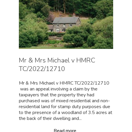
Mr & Mrs Michael v HMRC
TC/2022/12710
Mr & Mrs Michael v HMRC TC/2022/12710
was an appeal involving a claim by the
taxpayers that the property they had
purchased was of mixed residential and non-
residential land for stamp duty purposes due
to the presence of a woodland of 3.5 acres at
the back of their dwelling and...
Read more