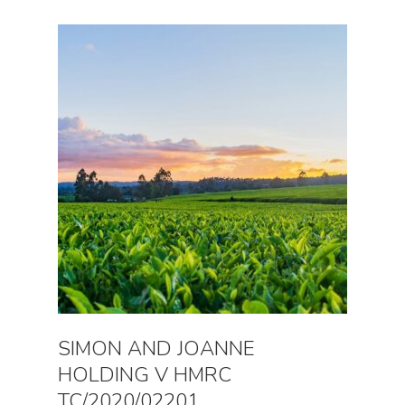
SIMON AND JOANNE
HOLDING V HMRC
TC/2020/02201