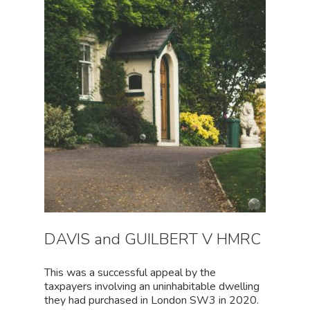
DAVIS and GUILBERT V HMRC
This was a successful appeal by the
taxpayers involving an uninhabitable dwelling
they had purchased in London SW3 in 2020.