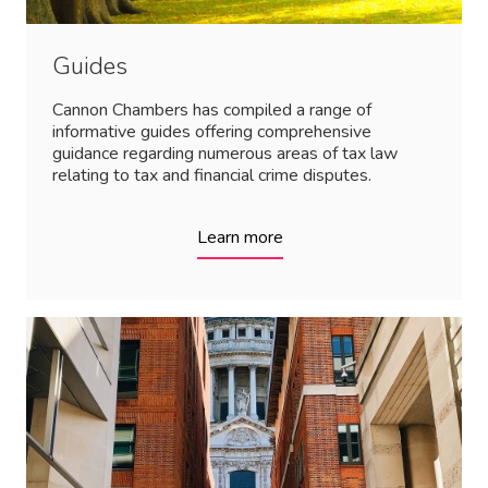
Guides
Cannon Chambers has compiled a range of
informative guides offering comprehensive
guidance regarding numerous areas of tax law
relating to tax and financial crime disputes.
Learn more