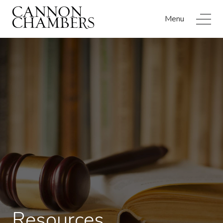
Menu
Resources