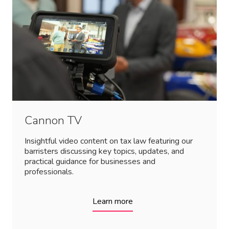
Cannon TV
Insightful video content on tax law featuring our
barristers discussing key topics, updates, and
practical guidance for businesses and
professionals.
Learn more