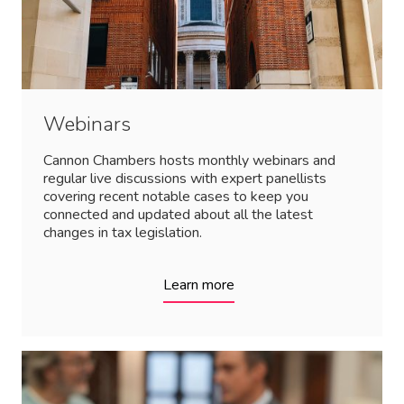
Webinars
Cannon Chambers hosts monthly webinars and
regular live discussions with expert panellists
covering recent notable cases to keep you
connected and updated about all the latest
changes in tax legislation.
Learn more