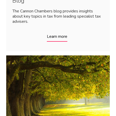
Blog
The Cannon Chambers blog provides insights
about key topics in tax from leading specialist tax
advisers.
Learn more