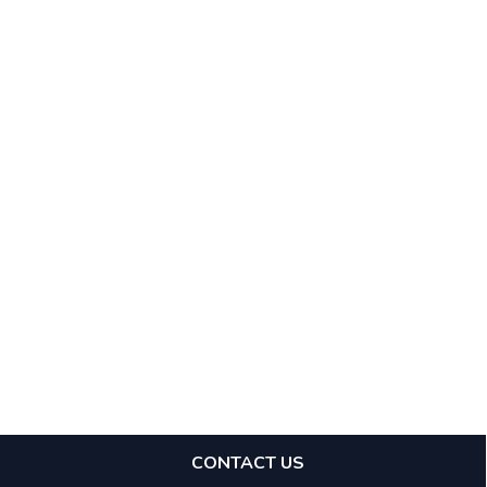
CONTACT US