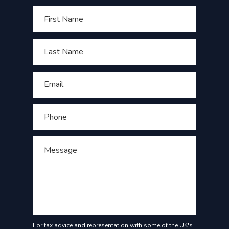
For tax advice and representation with some of the UK's