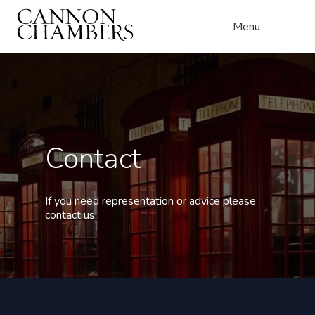
Menu
Contact
If you need representation or advice please
contact us