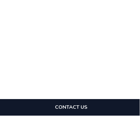
CONTACT US