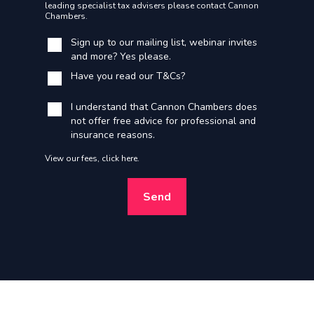
leading specialist tax advisers please contact Cannon
Chambers.
Sign up to our mailing list, webinar invites
and more? Yes please.
Have you read our
T&Cs
?
I understand that Cannon Chambers does
not offer free advice for professional and
insurance reasons.
View our fees,
click here
.