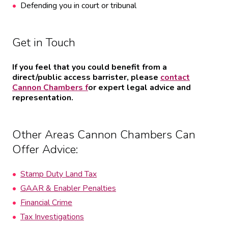
Defending you in court or tribunal
Get in Touch
If you feel that you could benefit from a
direct/public access barrister, please
contact
Cannon Chambers f
or expert legal advice and
representation.
Other Areas Cannon Chambers Can
Offer Advice:
Stamp Duty Land Tax
GAAR & Enabler Penalties
Financial Crime
Tax Investigations