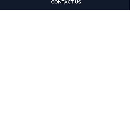
CONTACT US
Expertise
Tax Avoidance Schemes
Tax Investigations
Specialists
Stamp Duty Land Tax
Direct Access
GAAR & Enabler Penalties
Mediation
Financial Crime