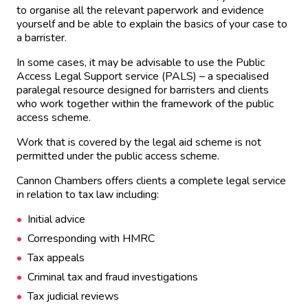
to organise all the relevant paperwork and evidence
yourself and be able to explain the basics of your case to
a barrister.
In some cases, it may be advisable to use the Public
Access Legal Support service (PALS) – a specialised
paralegal resource designed for barristers and clients
who work together within the framework of the public
access scheme.
Work that is covered by the legal aid scheme is not
permitted under the public access scheme.
Cannon Chambers offers clients a complete legal service
in relation to tax law including:
Initial advice
Corresponding with HMRC
Tax appeals
Criminal tax and fraud investigations
Tax judicial reviews