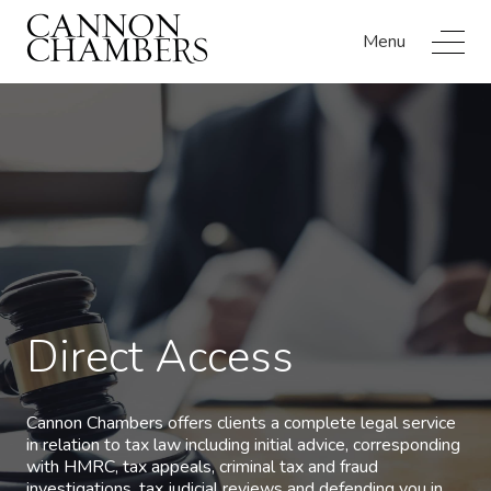
Menu
Direct Access
Cannon Chambers offers clients a complete legal service
in relation to tax law including initial advice, corresponding
with HMRC, tax appeals, criminal tax and fraud
investigations, tax judicial reviews and defending you in