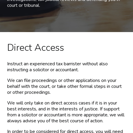
court or tribunal.
Direct Access
Instruct an experienced tax barrister without also
instructing a solicitor or accountant.
We can file proceedings or other applications on your
behalf with the court, or take other formal steps in court
or other proceedings.
We will only take on direct access cases if it is in your
best interests, and in the interests of justice. If support
from a solicitor or accountant is more appropriate, we will
always advise you of the best course of action.
In order to be considered for direct access, you will need