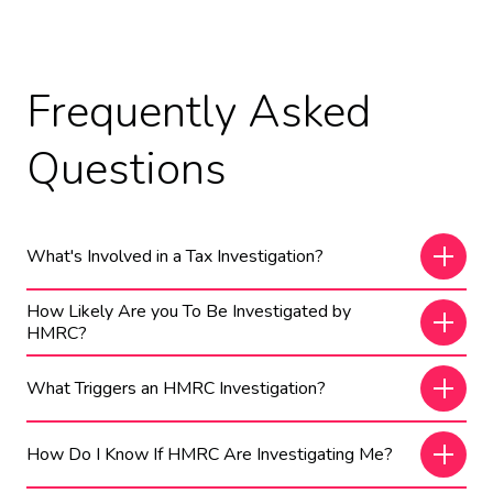
Frequently Asked
Questions
What's Involved in a Tax Investigation?
How Likely Are you To Be Investigated by
HMRC?
What Triggers an HMRC Investigation?
How Do I Know If HMRC Are Investigating Me?