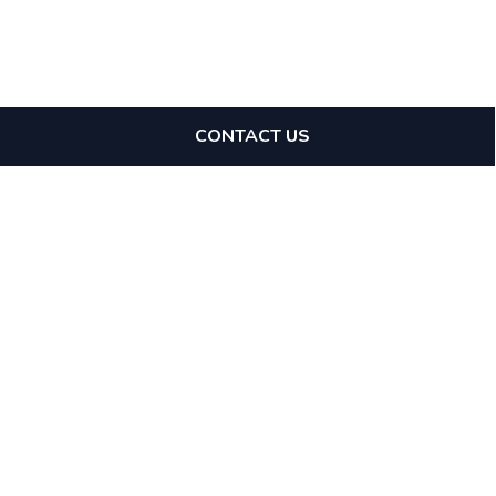
CONTACT US
Expertise
Tax Avoidance Schemes
Tax Investigations
Specialists
Stamp Duty Land Tax
Direct Access
GAAR & Enabler Penalties
Mediation
Financial Crime