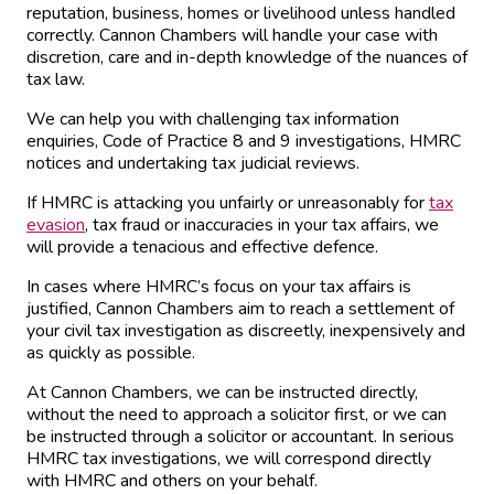
reputation, business, homes or livelihood unless handled
correctly. Cannon Chambers will handle your case with
discretion, care and in-depth knowledge of the nuances of
tax law.
We can help you with challenging tax information
enquiries, Code of Practice 8 and 9 investigations, HMRC
notices and undertaking tax judicial reviews.
If HMRC is attacking you unfairly or unreasonably for
tax
evasion
, tax fraud or inaccuracies in your tax affairs, we
will provide a tenacious and effective defence.
In cases where HMRC’s focus on your tax affairs is
justified, Cannon Chambers aim to reach a settlement of
your civil tax investigation as discreetly, inexpensively and
as quickly as possible.
At Cannon Chambers, we can be instructed directly,
without the need to approach a solicitor first, or we can
be instructed through a solicitor or accountant. In serious
HMRC tax investigations, we will correspond directly
with HMRC and others on your behalf.