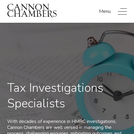
Menu
Tax Investigations
Specialists
With decades of experience in HMRC investigations,
Cannon Chambers are well versed in managing the
process, challenging enquiries, mitigating outcomes and