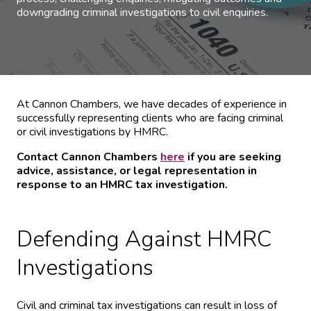
downgrading criminal investigations to civil enquiries.
At Cannon Chambers, we have decades of experience in
successfully representing clients who are facing criminal
or civil investigations by HMRC.
Contact Cannon Chambers
here
if you are seeking
advice, assistance, or legal representation in
response to an HMRC tax investigation.
Defending Against HMRC
Investigations
Civil and criminal tax investigations can result in loss of