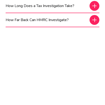
How Long Does a Tax Investigation Take?
How Far Back Can HMRC Investigate?