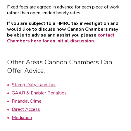
Fixed fees are agreed in advance for each piece of work,
rather than open-ended hourly rates.
If you are subject to a HMRC tax investigation and
would like to discuss how Cannon Chambers may
be able to advise and assist you please
contact
Chambers here for an initial discussion.
Other Areas Cannon Chambers Can
Offer Advice:
Stamp Duty Land Tax
GAAR & Enabler Penalties
Financial Crime
Direct Access
Mediation