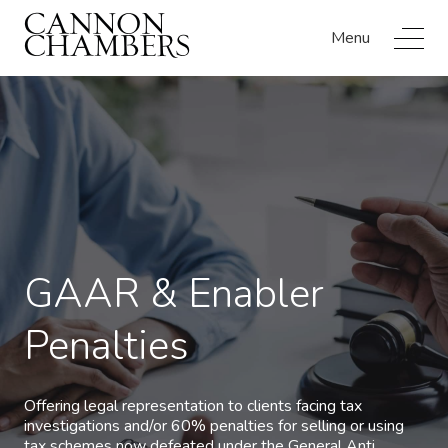
Menu
GAAR & Enabler
Penalties
Offering legal representation to clients facing tax
investigations and/or 60% penalties for selling or using
tax schemes now defeated under the General Anti