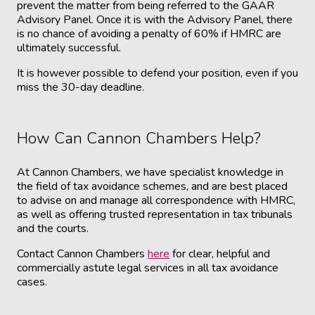
prevent the matter from being referred to the GAAR
Advisory Panel. Once it is with the Advisory Panel, there
is no chance of avoiding a penalty of 60% if HMRC are
ultimately successful.
It is however possible to defend your position, even if you
miss the 30-day deadline.
How Can Cannon Chambers Help?
At Cannon Chambers, we have specialist knowledge in
the field of tax avoidance schemes, and are best placed
to advise on and manage all correspondence with HMRC,
as well as offering trusted representation in tax tribunals
and the courts.
Contact Cannon Chambers
here
for clear, helpful and
commercially astute legal services in all tax avoidance
cases.