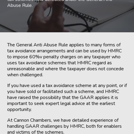
Abuse Rule.
The General Anti Abuse Rule applies to many forms of
tax avoidance arrangements and can be used by HMRC
to impose 60%v penalty charges on any taxpayer who
uses tax avoidance schemes that HMRC regard as
unreasonable and where the taxpayer does not concede
when challenged.
If you have used a tax avoidance scheme at any point, or if
you have sold or facilitated such a scheme, and HMRC
have raised the possibility that the GAAR applies it is
important to seek expert legal advice at the earliest
opportunity.
At Cannon Chambers, we have detailed experience of
handling GAAR challenges by HMRC, both for enablers
and victims of the schemes.