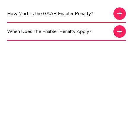
How Much is the GAAR Enabler Penalty?
When Does The Enabler Penalty Apply?