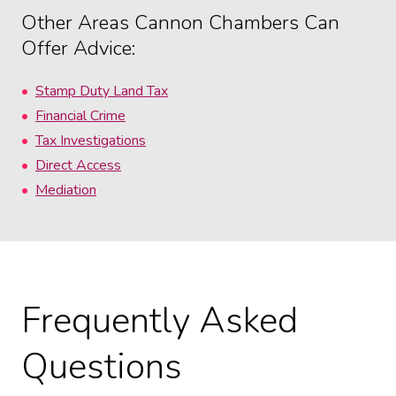
Other Areas Cannon Chambers Can
Offer Advice:
Stamp Duty Land Tax
Financial Crime
Tax Investigations
Direct Access
Mediation
Frequently Asked
Questions