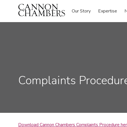
Our Story
Expertise
N
Complaints Procedur
Download Cannon Chambers Complaints Procedure he