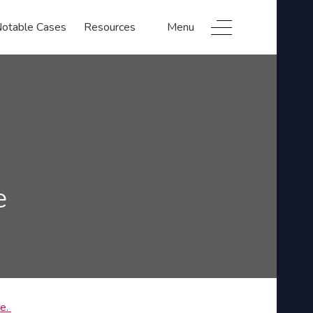
otable Cases
Resources
Menu
e
re.