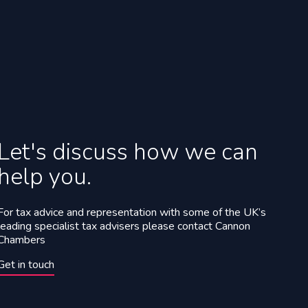
Let's discuss how we can
help you.
For tax advice and representation with some of the UK’s
leading specialist tax advisers please contact Cannon
Chambers
Get in touch