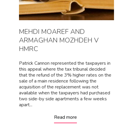
MEHDI MOAREF AND
ARMAGHAN MOZHDEH V
HMRC
Patrick Cannon represented the taxpayers in
this appeal where the tax tribunal decided
that the refund of the 3% higher rates on the
sale of a main residence following the
acquisition of the replacement was not
available when the taxpayers had purchased
two side-by side apartments a few weeks
apart...
Read more