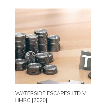
WATERSIDE ESCAPES LTD V
HMRC [2020]