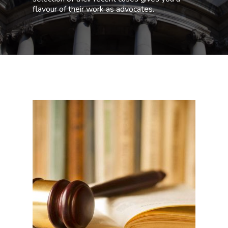
flavour of their work as advocates.