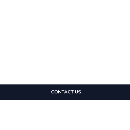
CONTACT US
Expertise