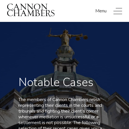
Menu
Notable Cases
The members of Cannon Chambers relish
representing their clients in the courts and
tribunals and fighting their client’s corner
whenever mediation is unsuccessful or a
settlement is not possible. The following
selection of their recent cases gives you a