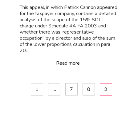
This appeal, in which Patrick Cannon appeared
for the taxpayer company, contains a detailed
analysis of the scope of the 15% SDLT
charge under Schedule 4A FA 2003 and
whether there was ‘representative
occupation” by a director and also of the sum
of the lower proportions calculation in para
20...
Read more
1
…
7
8
9