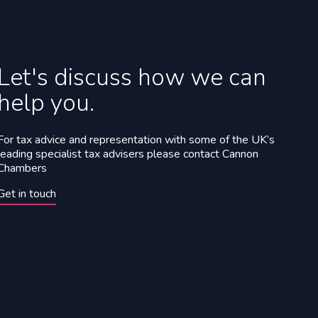
Let's discuss how we can
help you.
For tax advice and representation with some of the UK’s
leading specialist tax advisers please contact Cannon
Chambers
Get in touch