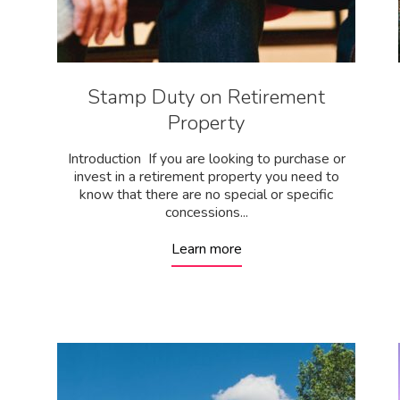
Stamp Duty on Retirement
Property
Introduction If you are looking to purchase or
invest in a retirement property you need to
know that there are no special or specific
concessions...
Learn more