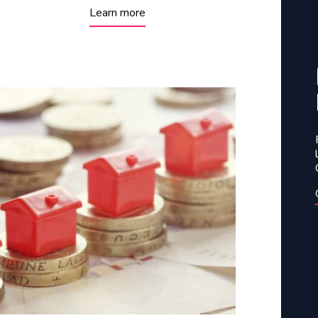
Learn more