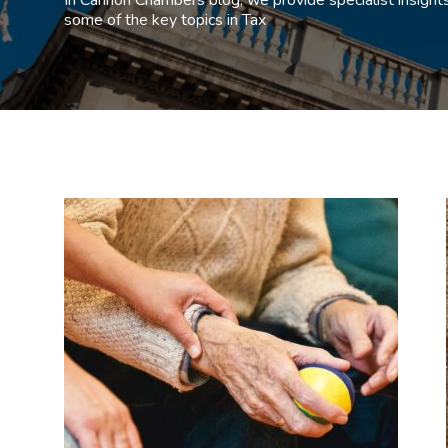
some of the key topics in Tax