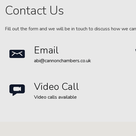
Contact Us
Fill out the form and we will be in touch to discuss how we ca
Email
abi@cannonchambers.co.uk
Video Call
Video calls available