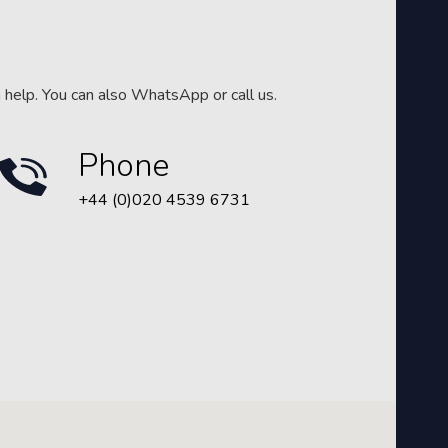
n help. You can also WhatsApp or call us.
Phone
+44 (0)020 4539 6731