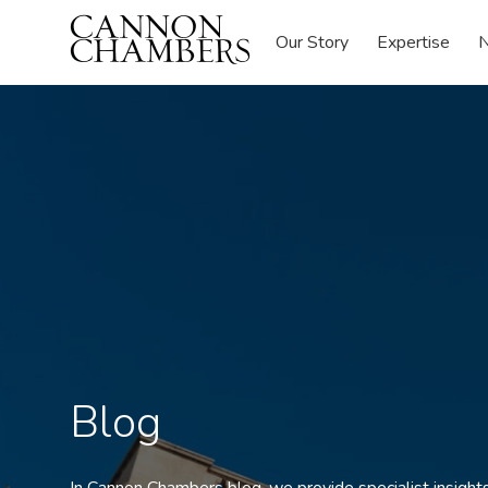
Our Story
Expertise
N
Blog
In Cannon Chambers blog, we provide specialist insights