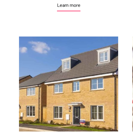
Learn more