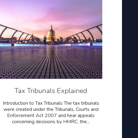
Tax Tribunals Explained
Introduction to Tax Tribunals The tax tribunals
were created under the Tribunals, Courts and
Enforcement Act 2007 and hear appeals
concerning decisions by HMRC, the...