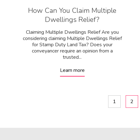
How Can You Claim Multiple
Dwellings Relief?
Claiming Multiple Dwellings Relief Are you
considering claiming Multiple Dwellings Relief
for Stamp Duty Land Tax? Does your
conveyancer require an opinion from a
trusted...
Learn more
1
2