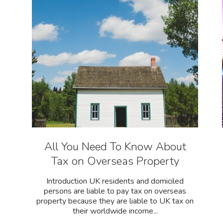
All You Need To Know About
Tax on Overseas Property
Introduction UK residents and domiciled
persons are liable to pay tax on overseas
property because they are liable to UK tax on
their worldwide income...