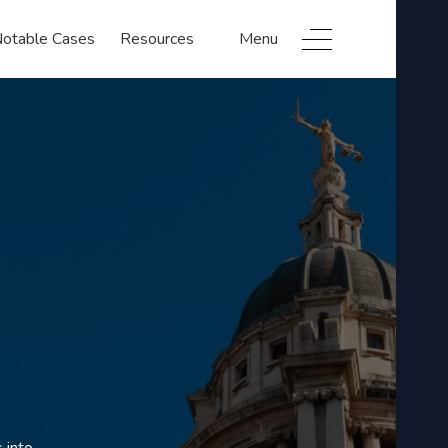
otable Cases
Resources
Menu
 into