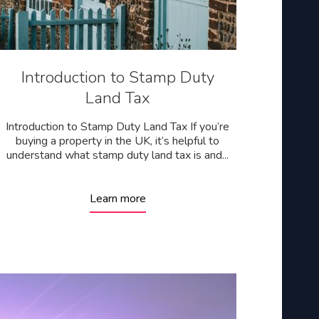
Introduction to Stamp Duty
Land Tax
Introduction to Stamp Duty Land Tax If you’re
buying a property in the UK, it’s helpful to
understand what stamp duty land tax is and...
Learn more