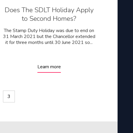
Does The SDLT Holiday Apply
to Second Homes?
The Stamp Duty Holiday was due to end on
31 March 2021 but the Chancellor extended
it for three months until 30 June 2021 so...
Learn more
3