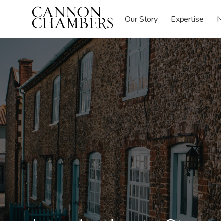
Our Story
Expertise
N