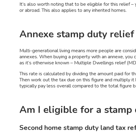
It’s also worth noting that to be eligible for this relie
or abroad. This also applies to any inherited homes.
Annexe stamp duty relief
Multi-generational living means more people are consi
annexes. When buying a property with an annexe, you co
as it’s otherwise known – Multiple Dwellings relief (M
This rate is calculated by dividing the amount paid for 
Then work out the tax due on this figure and multiply i
typically pay less overall compared to the total figure
Am I eligible for a stamp
Second home stamp duty land tax r