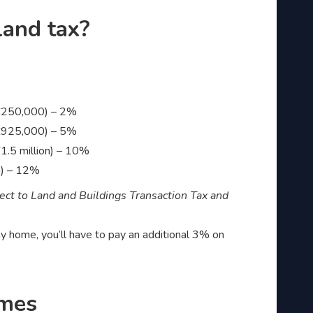
land tax?
 £250,000) – 2%
 £925,000) – 5%
1.5 million) – 10%
n) – 12%
ject to Land and Buildings Transaction Tax and
iday home, you’ll have to pay an additional 3% on
omes