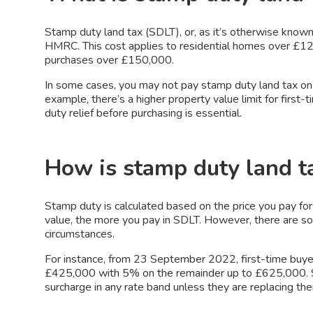
Stamp duty land tax (SDLT), or, as it’s otherwise known
HMRC. This cost applies to residential homes over £12
purchases over £150,000.
In some cases, you may not pay stamp duty land tax on
example, there’s a higher property value limit for first
duty relief before purchasing is essential.
How is stamp duty land t
Stamp duty is calculated based on the price you pay for
value, the more you pay in SDLT. However, there are s
circumstances.
For instance, from 23 September 2022, first-time buyer
£425,000 with 5% on the remainder up to £625,000.
surcharge in any rate band unless they are replacing the