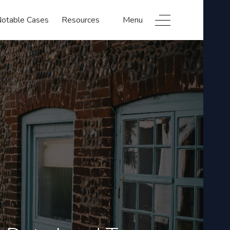
otable Cases
Resources
Menu