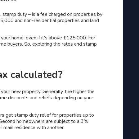
, stamp duty – is a fee charged on properties by
5,000 and non-residential properties and land
 your home, even if it’s above £125,000. For
-time buyers. So, exploring the rates and stamp
ax calculated?
 your new property. Generally, the higher the
ome discounts and reliefs depending on your
s get stamp duty relief for properties up to
 Second homeowners are subject to a 3%
ir main residence with another.