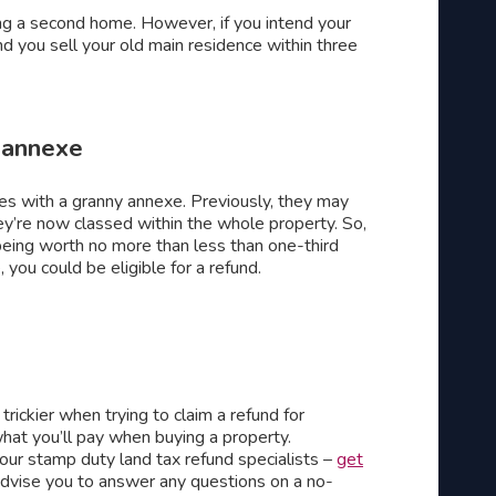
g a second home. However, if you intend your
 you sell your old main residence within three
 annexe
s with a granny annexe. Previously, they may
y’re now classed within the whole property. So,
 being worth no more than less than one-third
 you could be eligible for a refund.
rickier when trying to claim a refund for
hat you’ll pay when buying a property.
 our stamp duty land tax refund specialists –
get
dvise you to answer any questions on a no-