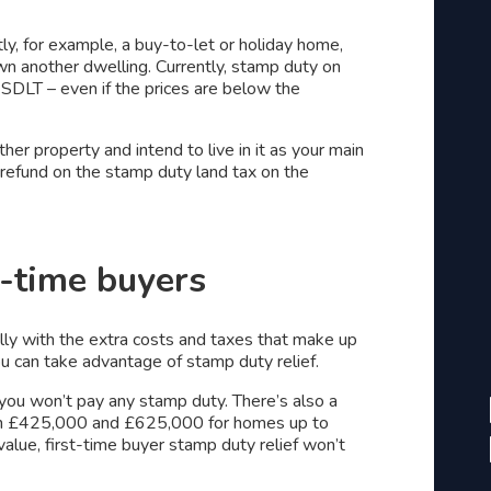
tly, for example, a buy-to-let or holiday home,
own another dwelling. Currently, stamp duty on
SDLT – even if the prices are below the
her property and intend to live in it as your main
a refund on the stamp duty land tax on the
t-time buyers
lly with the extra costs and taxes that make up
you can take advantage of stamp duty relief.
 you won’t pay any stamp duty. There’s also a
een £425,000 and £625,000 for homes up to
alue, first-time buyer stamp duty relief won’t