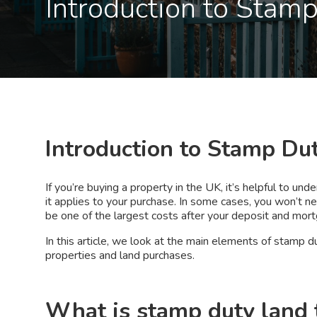
Introduction to Stam
Introduction to Stamp Du
If you’re buying a property in the UK, it’s helpful to u
it applies to your purchase. In some cases, you won’t nee
be one of the largest costs after your deposit and mor
In this article, we look at the main elements of stamp du
properties and land purchases.
What is stamp duty land 