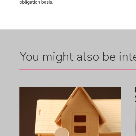
obligation basis.
You might also be inte