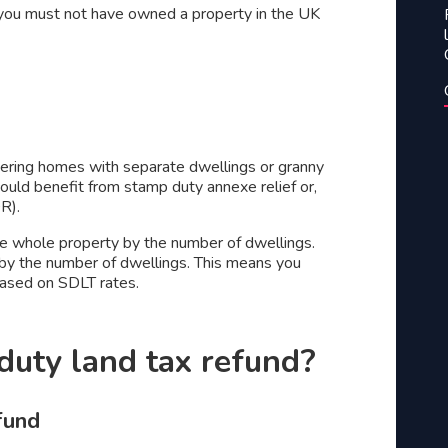
f – you must not have owned a property in the UK
dering homes with separate dwellings or granny
uld benefit from stamp duty annexe relief or,
DR).
the whole property by the number of dwellings.
t by the number of dwellings. This means you
 based on SDLT rates.
 duty land tax refund?
efund