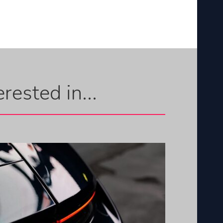
rested in...