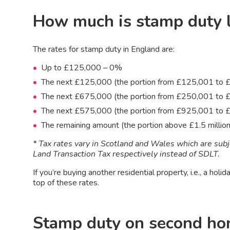
How much is stamp duty 
The rates for stamp duty in England are:
Up to £125,000 – 0%
The next £125,000 (the portion from £125,001 to
The next £675,000 (the portion from £250,001 to
The next £575,000 (the portion from £925,001 to £
The remaining amount (the portion above £1.5 millio
* Tax rates vary in Scotland and Wales which are sub
Land Transaction Tax respectively instead of SDLT.
If you’re buying another residential property, i.e., a hol
top of these rates.
Stamp duty on second h