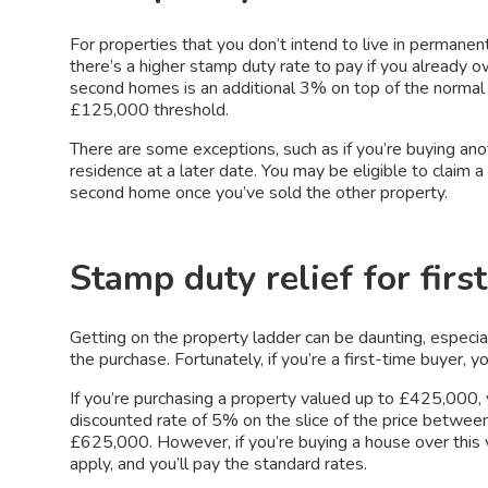
For properties that you don’t intend to live in permanen
there’s a higher stamp duty rate to pay if you already 
second homes is an additional 3% on top of the normal 
£125,000 threshold.
There are some exceptions, such as if you’re buying anot
residence at a later date. You may be eligible to claim 
second home once you’ve sold the other property.
Stamp duty relief for firs
Getting on the property ladder can be daunting, especia
the purchase. Fortunately, if you’re a first-time buyer, 
If you’re purchasing a property valued up to £425,000,
discounted rate of 5% on the slice of the price betw
£625,000. However, if you’re buying a house over this v
apply, and you’ll pay the standard rates.