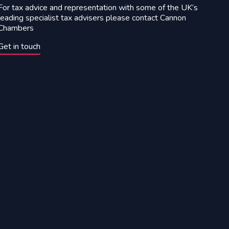
For tax advice and representation with some of the UK’s
leading specialist tax advisers please contact Cannon
Chambers
Get in touch