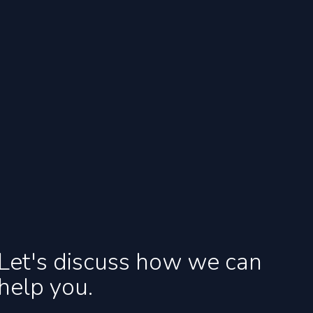
Let's discuss how we can
help you.