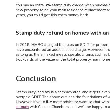
You pay an extra 3% stamp duty charge when purchasin
new property to be your main residence replacement and
years, you could get this extra money back.
Stamp duty refund on homes with an
In 2018, HMRC changed the rules on SDLT for propertie
have encountered an additional surcharge. However, the
as long as the annexed meets specific criteria, such as
two-thirds of the value of the total property main home,
Conclusion
Stamp duty land tax is a complex area, and it gets even t
overpaid SDLT. The above outlines the foundations of w
However, if you’d like more advice or want to chat with
in touch
with Cannon Chambers, and we’ll be happy to a