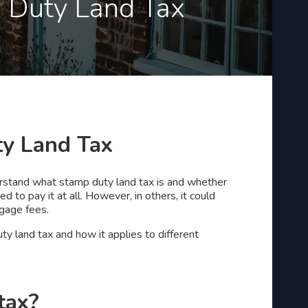
p Duty Land Tax
ty Land Tax
nderstand what stamp duty land tax is and whether
d to pay it at all. However, in others, it could
tgage fees.
ty land tax and how it applies to different
tax?