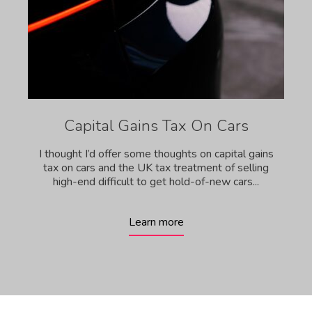
Capital Gains Tax On Cars
I thought I’d offer some thoughts on capital gains
tax on cars and the UK tax treatment of selling
high-end difficult to get hold-of-new cars...
Learn more