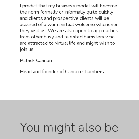
I predict that my business model will become
the norm formally or informally quite quickly
and clients and prospective clients will be
assured of a warm virtual welcome whenever
they visit us. We are also open to approaches
from other busy and talented barristers who
are attracted to virtual life and might wish to
join us.
Patrick Cannon
Head and founder of Cannon Chambers
You might also be