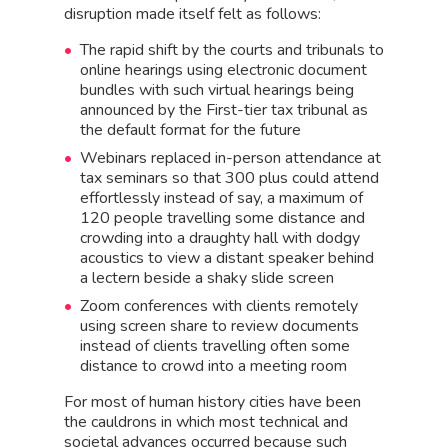
disruption made itself felt as follows:
The rapid shift by the courts and tribunals to
online hearings using electronic document
bundles with such virtual hearings being
announced by the First-tier tax tribunal as
the default format for the future
Webinars replaced in-person attendance at
tax seminars so that 300 plus could attend
effortlessly instead of say, a maximum of
120 people travelling some distance and
crowding into a draughty hall with dodgy
acoustics to view a distant speaker behind
a lectern beside a shaky slide screen
Zoom conferences with clients remotely
using screen share to review documents
instead of clients travelling often some
distance to crowd into a meeting room
For most of human history cities have been
the cauldrons in which most technical and
societal advances occurred because such