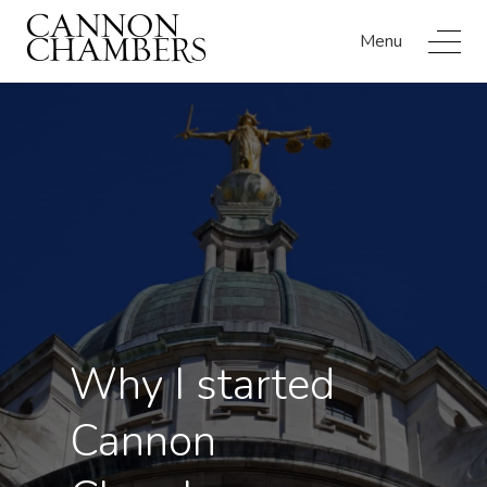
Menu
Why I started
Cannon