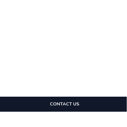
CONTACT US