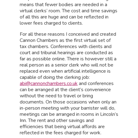
means that fewer bodies are needed in a
virtual clerks’ room. The cost and time savings
of all this are huge and can be reflected in
lower fees charged to clients.
For all these reasons I conceived and created
Cannon Chambers as the first virtual set of
tax chambers. Conferences with clients and
court and tribunal hearings are conducted as
far as possible online. There is however still a
real person as a senior clerk who will not be
replaced even when artificial intelligence is
capable of doing the clerking job:
abi@cannonchambers.co.uk
and conferences
can be arranged at the client’s convenience
without the need to travel or bring
documents. On those occasions when only an
in-person meeting with your barrister will do,
meetings can be arranged in rooms in Lincoln’s
Inn. The rent and other savings and
efficiencies that being virtual affords are
reflected in the fees charged for work.