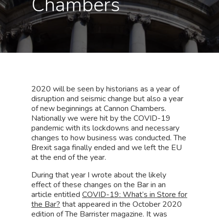
Chambers
2020 will be seen by historians as a year of
disruption and seismic change but also a year
of new beginnings at Cannon Chambers.
Nationally we were hit by the COVID-19
pandemic with its lockdowns and necessary
changes to how business was conducted. The
Brexit saga finally ended and we left the EU
at the end of the year.
During that year I wrote about the likely
effect of these changes on the Bar in an
article entitled
COVID-19: What’s in Store for
the Bar?
that appeared in the October 2020
edition of The Barrister magazine. It was