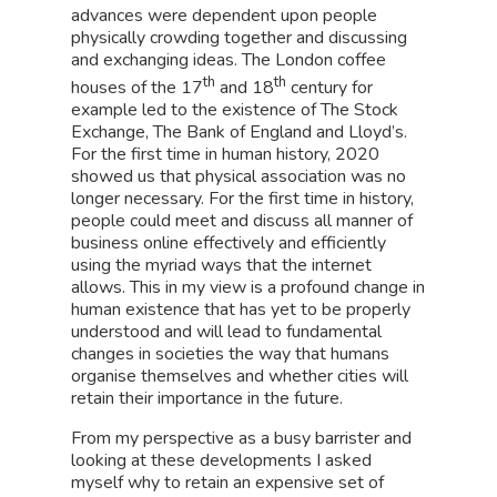
advances were dependent upon people
physically crowding together and discussing
and exchanging ideas. The London coffee
th
th
houses of the 17
and 18
century for
example led to the existence of The Stock
Exchange, The Bank of England and Lloyd’s.
For the first time in human history, 2020
showed us that physical association was no
longer necessary. For the first time in history,
people could meet and discuss all manner of
business online effectively and efficiently
using the myriad ways that the internet
allows. This in my view is a profound change in
human existence that has yet to be properly
understood and will lead to fundamental
changes in societies the way that humans
organise themselves and whether cities will
retain their importance in the future.
From my perspective as a busy barrister and
looking at these developments I asked
myself why to retain an expensive set of