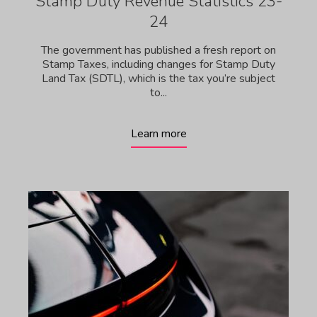
Stamp Duty Revenue Statistics 23-
24
The government has published a fresh report on
Stamp Taxes, including changes for Stamp Duty
Land Tax (SDTL), which is the tax you’re subject
to...
Learn more