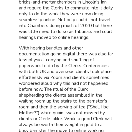
bricks-and-mortar chambers in Lincoln’s Inn
and require the Clerks to commute into it daily
only to do the work they were now doing
seamlessly online. Not only could I not travel
into Chambers during much of 2020 but there
was little need to do so as tribunals and court
hearings moved to online hearings.
With hearing bundles and other
documentation going digital there was also far
less physical copying and shuffling of
paperwork to do by the Clerks. Conferences
with both UK and overseas clients took place
effortlessly via Zoom and clients sometimes
wondered aloud why this had not happened
before now. The ritual of the Clerk
shepherding the clients assembled in the
waiting room up the stairs to the barrister’s
room and then the serving of tea (“Shall I be
Mother?”) while quaint was not missed by
clients or Clerks alike. While a good Clerk will
always be worth their weight in gold to a
busy barrister the move to online working