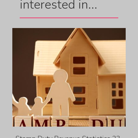
interested in...