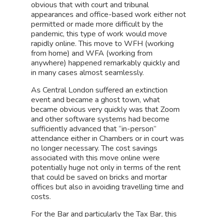
obvious that with court and tribunal
appearances and office-based work either not
permitted or made more difficult by the
pandemic, this type of work would move
rapidly online. This move to WFH (working
from home) and WFA (working from
anywhere) happened remarkably quickly and
in many cases almost seamlessly.
As Central London suffered an extinction
event and became a ghost town, what
became obvious very quickly was that Zoom
and other software systems had become
sufficiently advanced that “in-person”
attendance either in Chambers or in court was
no longer necessary. The cost savings
associated with this move online were
potentially huge not only in terms of the rent
that could be saved on bricks and mortar
offices but also in avoiding travelling time and
costs.
For the Bar and particularly the Tax Bar, this