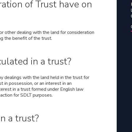
ation of Trust have on
or other dealing with the land for consideration
ng the benefit of the trust.
ulated in a trust?
 dealings with the land held in the trust for
t in possession, or an interest in an
terest in a trust formed under English law
saction for SDLT purposes.
 a trust?