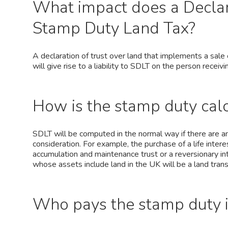
What impact does a Declar
Stamp Duty Land Tax?
A declaration of trust over land that implements a sale 
will give rise to a liability to SDLT on the person receivi
How is the stamp duty calc
SDLT will be computed in the normal way if there are any
consideration. For example, the purchase of a life interes
accumulation and maintenance trust or a reversionary in
whose assets include land in the UK will be a land tran
Who pays the stamp duty in