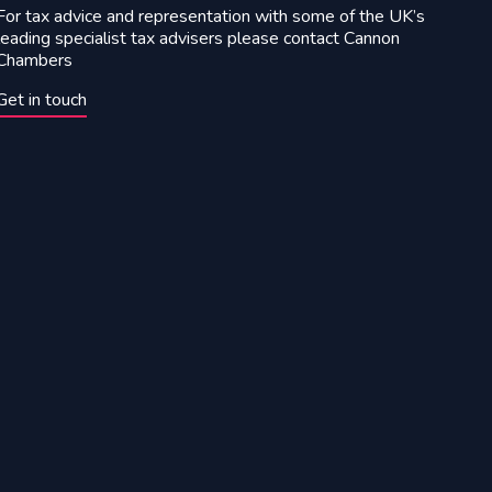
For tax advice and representation with some of the UK’s
leading specialist tax advisers please contact Cannon
Chambers
Get in touch