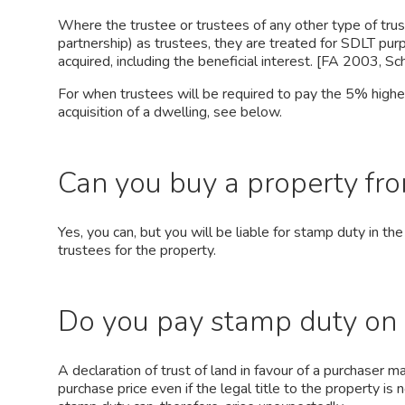
Where the trustee or trustees of any other type of trust 
partnership) as trustees, they are treated for SDLT pur
acquired, including the beneficial interest. [FA 2003, Sch
For when trustees will be required to pay the 5% highe
acquisition of a dwelling, see below.
Can you buy a property fro
Yes, you can, but you will be liable for stamp duty in 
trustees for the property.
Do you pay stamp duty on 
A declaration of trust of land in favour of a purchaser m
purchase price even if the legal title to the property is 