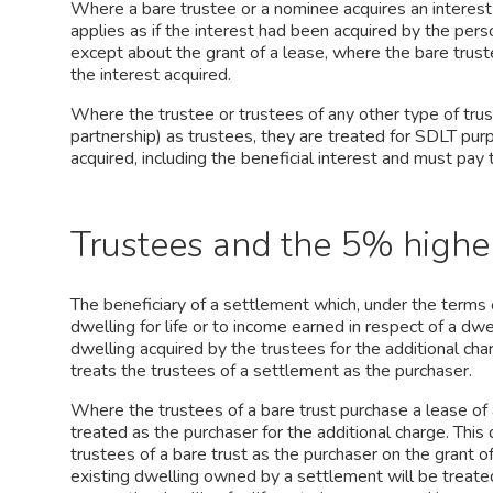
Where a bare trustee or a nominee acquires an interest i
applies as if the interest had been acquired by the per
except about the grant of a lease, where the bare trust
the interest acquired.
Where the trustee or trustees of any other type of trust 
partnership) as trustees, they are treated for SDLT pur
acquired, including the beneficial interest and must pay
Trustees and the 5% higher
The beneficiary of a settlement which, under the terms o
dwelling for life or to income earned in respect of a dwe
dwelling acquired by the trustees for the additional cha
treats the trustees of a settlement as the purchaser.
Where the trustees of a bare trust purchase a lease of a
treated as the purchaser for the additional charge. This
trustees of a bare trust as the purchaser on the grant 
existing dwelling owned by a settlement will be treate