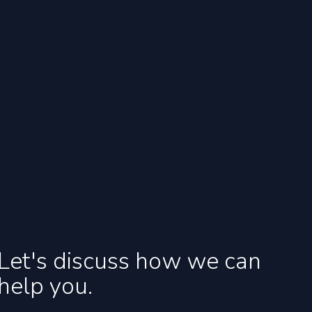
Let's discuss how we can
help you.