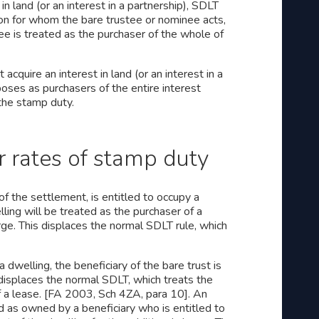
n land (or an interest in a partnership), SDLT
son for whom the bare trustee or nominee acts,
ee is treated as the purchaser of the whole of
acquire an interest in land (or an interest in a
poses as purchasers of the entire interest
 the stamp duty.
 rates of stamp duty
f the settlement, is entitled to occupy a
lling will be treated as the purchaser of a
rge. This displaces the normal SDLT rule, which
 dwelling, the beneficiary of the bare trust is
 displaces the normal SDLT, which treats the
of a lease. [FA 2003, Sch 4ZA, para 10]. An
d as owned by a beneficiary who is entitled to