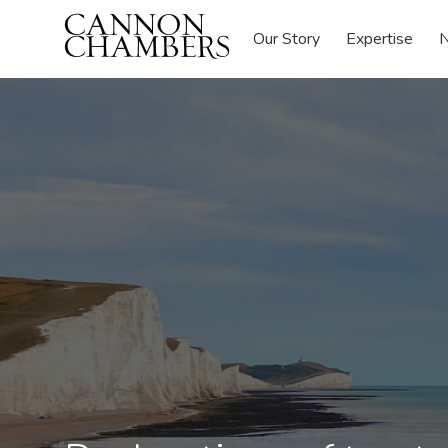
Our Story
Expertise
N