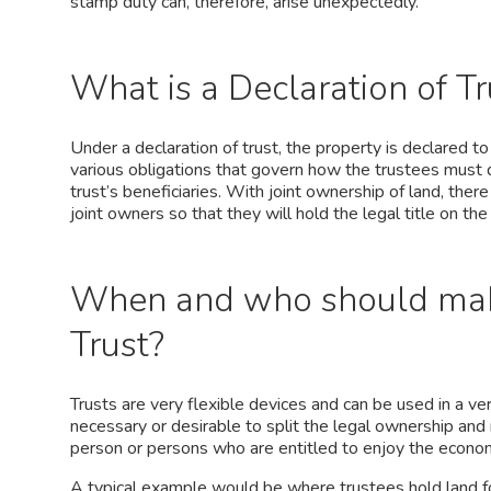
stamp duty can, therefore, arise unexpectedly.
What is a Declaration of Tr
Under a declaration of trust, the property is declared t
various obligations that govern how the trustees must d
trust’s beneficiaries. With joint ownership of land, there 
joint owners so that they will hold the legal title on th
When and who should make
Trust?
Trusts are very flexible devices and can be used in a ver
necessary or desirable to split the legal ownership and
person or persons who are entitled to enjoy the economi
A typical example would be where trustees hold land f