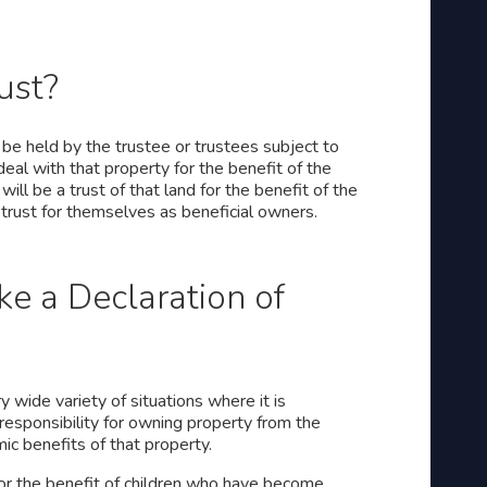
ust?
o be held by the trustee or trustees subject to
eal with that property for the benefit of the
will be a trust of that land for the benefit of the
e trust for themselves as beneficial owners.
 a Declaration of
y wide variety of situations where it is
 responsibility for owning property from the
c benefits of that property.
or the benefit of children who have become