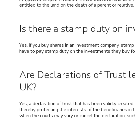
entitled to the land on the death of a parent or relative.
Is there a stamp duty on i
Yes, if you buy shares in an investment company, stamp 
have to pay stamp duty on the investments they buy for 
Are Declarations of Trust l
UK?
Yes, a declaration of trust that has been validly created
thereby protecting the interests of the beneficiaries in 
when the courts may vary or cancel the declaration, suc