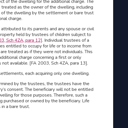
ct of the dwelling for the additional charge. The
o treated as the owner of the dwelling, including
l of the dwelling by the settlement or bare trust
onal charge.
attributed to its parents and any spouse or civil
property held by trustees of children subject to
3, Sch 4ZA, para 12]
. Individual trustees of a
s entitled to occupy for life or to income from
 are treated as if they were not individuals. This
dditional charge concerning a first or only
s not available. [FA 2003, Sch 4ZA, para 13].
 settlements, each acquiring only one dwelling.
termined by the trustees, the trustees have the
’s consent. The beneficiary will not be entitled
welling for those purposes. Therefore, such a
g purchased or owned by the beneficiary. Life
 in a bare trust.