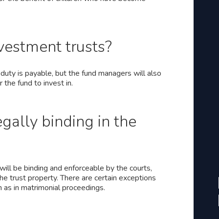
nvestment trusts?
duty is payable, but the fund managers will also
the fund to invest in.
egally binding in the
 will be binding and enforceable by the courts,
the trust property. There are certain exceptions
h as in matrimonial proceedings.