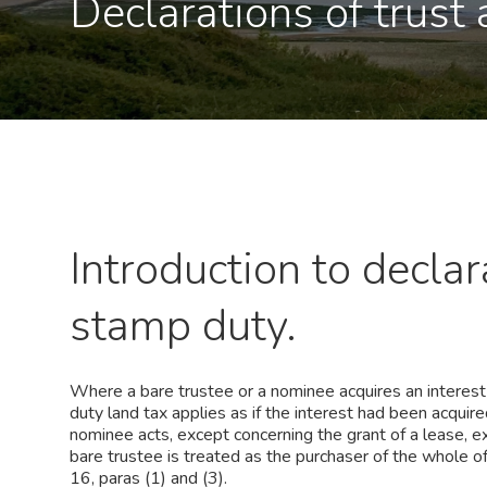
Declarations of trust
Introduction to declar
stamp duty.
Where a bare trustee or a nominee acquires an interest i
duty land tax applies as if the interest had been acqui
nominee acts, except concerning the grant of a lease, ex
bare trustee is treated as the purchaser of the whole o
16, paras (1) and (3).