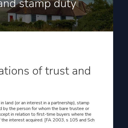
 and stamp duty
ations of trust and
n land (or an interest in a partnership), stamp
red by the person for whom the bare trustee or
cept in relation to first-time buyers where the
f the interest acquired. [FA 2003, s 105 and Sch