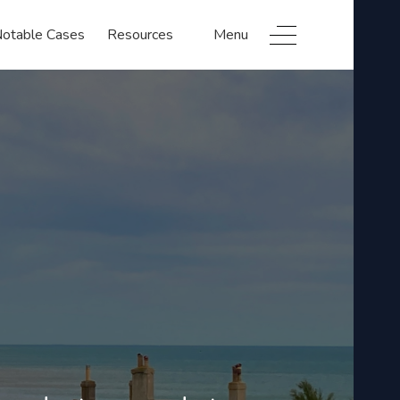
otable Cases
Resources
Menu