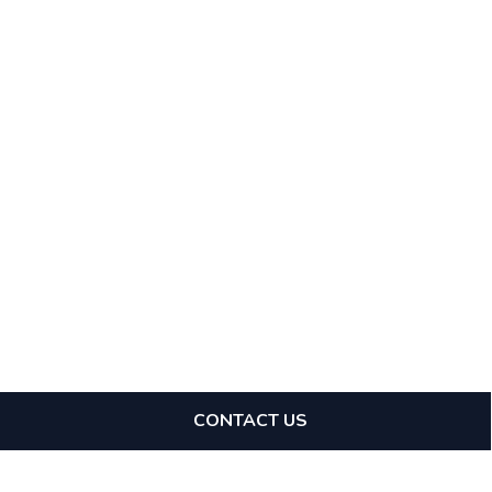
CONTACT US