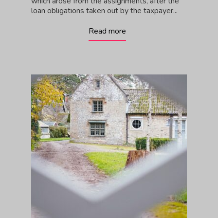
which arose from the assignments, after the
loan obligations taken out by the taxpayer...
Read more