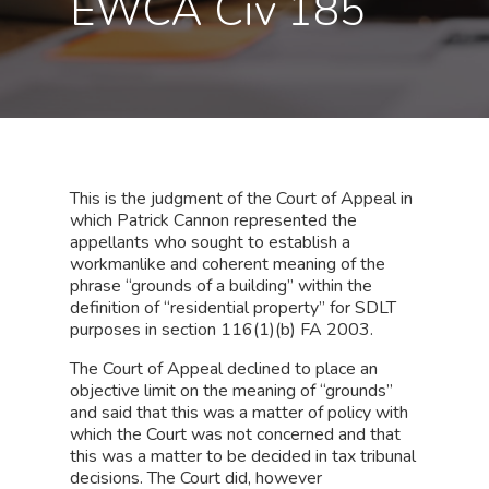
EWCA Civ 185
This is the judgment of the Court of Appeal in
which Patrick Cannon represented the
appellants who sought to establish a
workmanlike and coherent meaning of the
phrase “grounds of a building” within the
definition of “residential property” for SDLT
purposes in section 116(1)(b) FA 2003.
The Court of Appeal declined to place an
objective limit on the meaning of “grounds”
and said that this was a matter of policy with
which the Court was not concerned and that
this was a matter to be decided in tax tribunal
decisions. The Court did, however