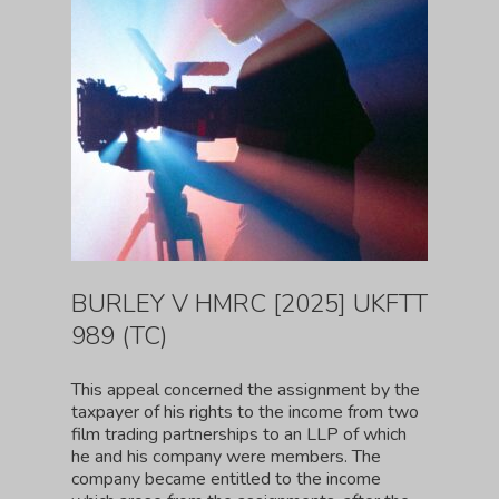
BURLEY V HMRC [2025] UKFTT
989 (TC)
This appeal concerned the assignment by the
taxpayer of his rights to the income from two
film trading partnerships to an LLP of which
he and his company were members. The
company became entitled to the income