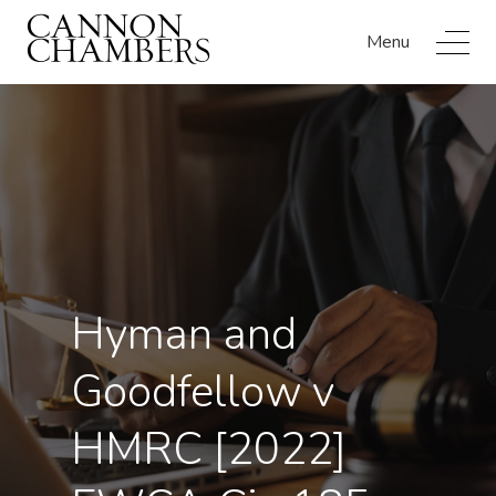
Menu
Hyman and
Goodfellow v
HMRC [2022]