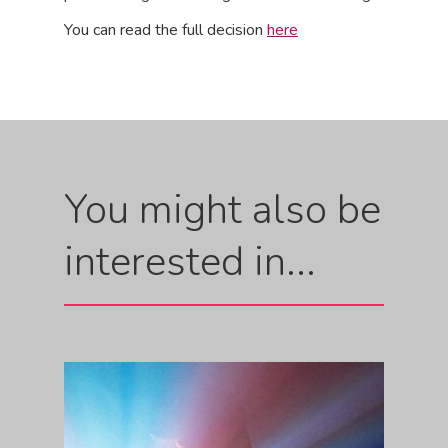
You can read the full decision
here
You might also be
interested in...