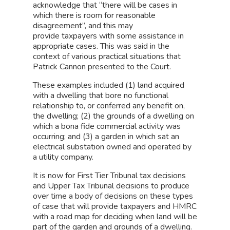
acknowledge that “there will be cases in
which there is room for reasonable
disagreement”, and this may
provide taxpayers with some assistance in
appropriate cases. This was said in the
context of various practical situations that
Patrick Cannon presented to the Court.
These examples included (1) land acquired
with a dwelling that bore no functional
relationship to, or conferred any benefit on,
the dwelling; (2) the grounds of a dwelling on
which a bona fide commercial activity was
occurring; and (3) a garden in which sat an
electrical substation owned and operated by
a utility company.
It is now for First Tier Tribunal tax decisions
and Upper Tax Tribunal decisions to produce
over time a body of decisions on these types
of case that will provide taxpayers and HMRC
with a road map for deciding when land will be
part of the garden and grounds of a dwelling.