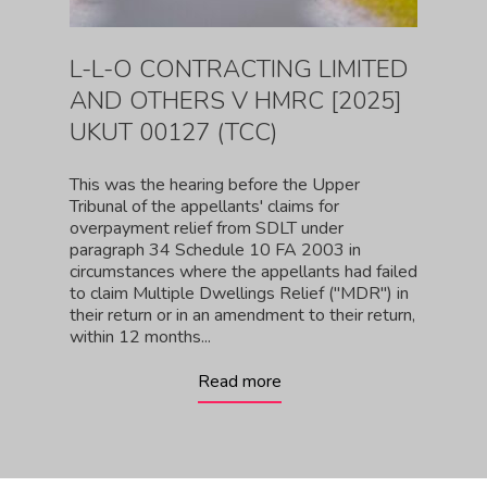
L-L-O CONTRACTING LIMITED
AND OTHERS V HMRC [2025]
UKUT 00127 (TCC)
This was the hearing before the Upper
Tribunal of the appellants' claims for
overpayment relief from SDLT under
paragraph 34 Schedule 10 FA 2003 in
circumstances where the appellants had failed
to claim Multiple Dwellings Relief ("MDR") in
their return or in an amendment to their return,
within 12 months...
Read more