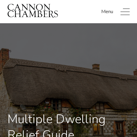
Menu
Multiple Dwelling
Relief Guide