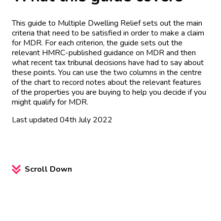
This guide to Multiple Dwelling Relief sets out the main
criteria that need to be satisfied in order to make a claim
for MDR. For each criterion, the guide sets out the
relevant HMRC-published guidance on MDR and then
what recent tax tribunal decisions have had to say about
these points. You can use the two columns in the centre
of the chart to record notes about the relevant features
of the properties you are buying to help you decide if you
might qualify for MDR.
Last updated 04th July 2022
Scroll Down