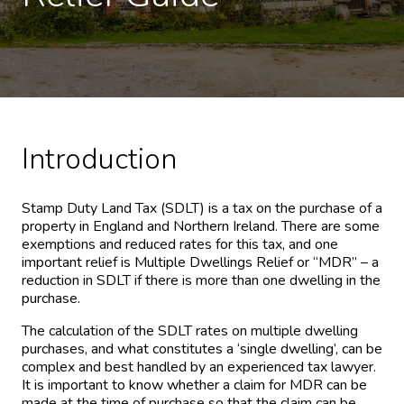
Introduction
Stamp Duty Land Tax (SDLT) is a tax on the purchase of a
property in England and Northern Ireland. There are some
exemptions and reduced rates for this tax, and one
important relief is Multiple Dwellings Relief or “MDR” – a
reduction in SDLT if there is more than one dwelling in the
purchase.
The calculation of the SDLT rates on multiple dwelling
purchases, and what constitutes a ‘single dwelling’, can be
complex and best handled by an experienced tax lawyer.
It is important to know whether a claim for MDR can be
made at the time of purchase so that the claim can be