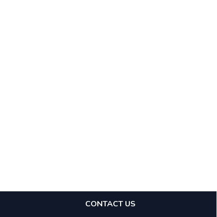
CONTACT US