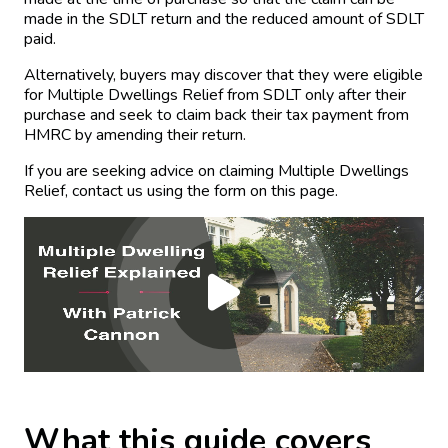
made in the SDLT return and the reduced amount of SDLT
paid.
Alternatively, buyers may discover that they were eligible
for Multiple Dwellings Relief from SDLT only after their
purchase and seek to claim back their tax payment from
HMRC by amending their return.
If you are seeking advice on claiming Multiple Dwellings
Relief, contact us using the form on this page.
What this guide covers