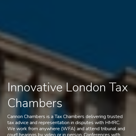
Innovative London Tax
Chambers
Cannon Chambers is a Tax Chambers delivering trusted
tax advice and representation in disputes with HMRC.
We work from anywhere (WFA) and attend tribunal and
court hearings by video or in person. Conferences with