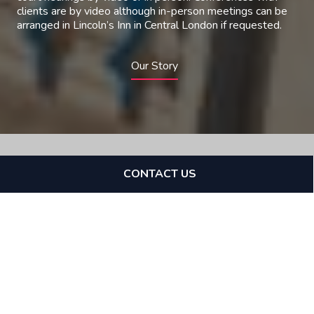
clients are by video although in-person meetings can be
arranged in Lincoln’s Inn in Central London if requested.
Our Story
CONTACT US
Expertise
Cannon Chambers is a Tax
Chambers with expertise in
various tax and financial
crime disputes.